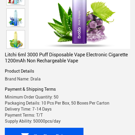
Litchi 6ml 3000 Puff Disposable Vape Electronic Cigarette
1200mAh Non Rechargeable Vape
Product Details
Brand Name: Drala
Payment & Shipping Terms
Minimum Order Quantity: 50
Packaging Details: 10 Pcs Per Box, 50 Boxes Per Carton
Delivery Time: 7-14 Days
Payment Terms: T/T
Supply Ability: 50000pcs/day