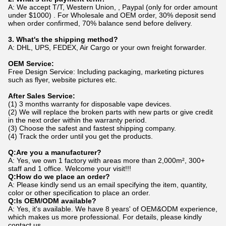
A: We accept T/T, Western Union, , Paypal (only for order amount
under $1000) . For Wholesale and OEM order, 30% deposit send
when order confirmed, 70% balance send before delivery.
3. What's the shipping method?
A: DHL, UPS, FEDEX, Air Cargo or your own freight forwarder.
OEM Service:
Free Design Service: Including packaging, marketing pictures
such as flyer, website pictures etc.
After Sales Service:
(1) 3 months warranty for disposable vape devices.
(2) We will replace the broken parts with new parts or give credit
in the next order within the warranty period.
(3) Choose the safest and fastest shipping company.
(4) Track the order until you get the products.
Q:Are you a manufacturer?
A: Yes, we own 1 factory with areas more than 2,000m², 300+
staff and 1 office. Welcome your visit!!!
Q:How do we place an order?
A: Please kindly send us an email specifying the item, quantity,
color or other specification to place an order.
Q:Is OEM/ODM available?
A: Yes, it's available. We have 8 years' of OEM&ODM experience,
which makes us more professional. For details, please kindly
contact us.