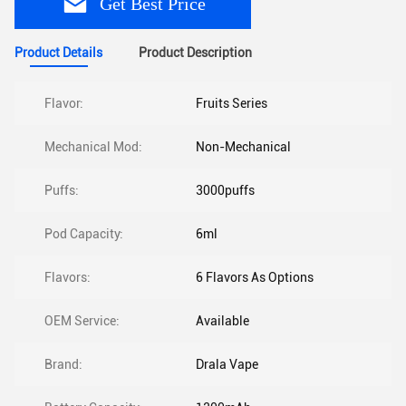
Get Best Price
Product Details
Product Description
Flavor:
Fruits Series
Mechanical Mod:
Non-Mechanical
Puffs:
3000puffs
Pod Capacity:
6ml
Flavors:
6 Flavors As Options
OEM Service:
Available
Brand:
Drala Vape