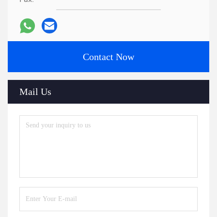
Contact Now
Mail Us