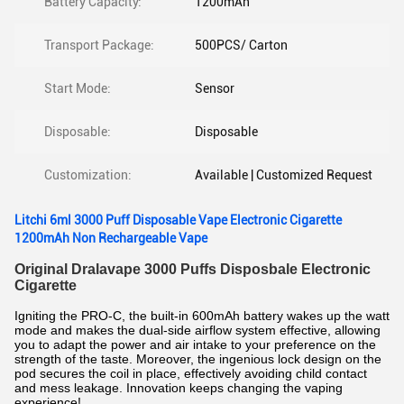
Battery Capacity:
1200mAh
Transport Package:
500PCS/ Carton
Start Mode:
Sensor
Disposable:
Disposable
Customization:
Available | Customized Request
Litchi 6ml 3000 Puff Disposable Vape Electronic Cigarette
1200mAh Non Rechargeable Vape
Original Dralavape 3000 Puffs Disposbale Electronic
Cigarette
Igniting the PRO-C, the built-in 600mAh battery wakes up the watt
mode and makes the dual-side airflow system effective, allowing
you to adapt the power and air intake to your preference on the
strength of the taste. Moreover, the ingenious lock design on the
pod secures the coil in place, effectively avoiding child contact
and mess leakage. Innovation keeps changing the vaping
experience!