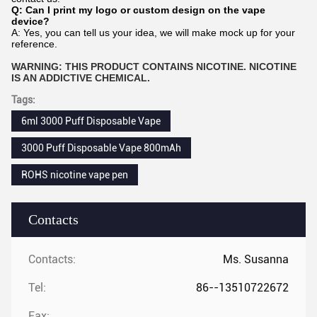
Q: Can I print my logo or custom design on the vape
device?
A: Yes, you can tell us your idea, we will make mock up for your
reference.
WARNING: THIS PRODUCT CONTAINS NICOTINE. NICOTINE
IS AN ADDICTIVE CHEMICAL.
Tags:
6ml 3000 Puff Disposable Vape
3000 Puff Disposable Vape 800mAh
ROHS nicotine vape pen
Contacts
Contacts:
Ms. Susanna
Tel:
86--13510722672
Fax: