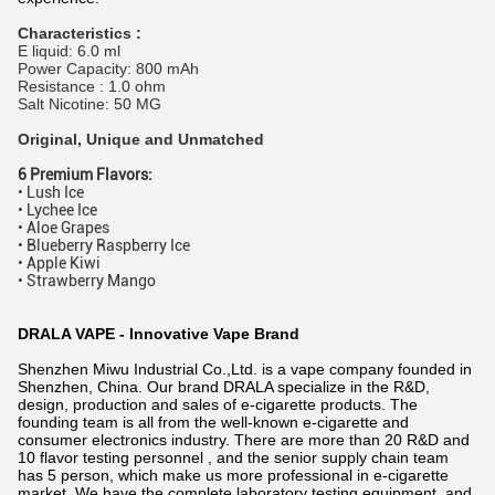
Characteristics :
E liquid: 6.0 ml
Power Capacity: 800 mAh
Resistance : 1.0 ohm
Salt Nicotine: 50 MG
Original, Unique and Unmatched
6 Premium Flavors:
• Lush Ice
• Lychee Ice
• Aloe Grapes
• Blueberry Raspberry Ice
• Apple Kiwi
• Strawberry Mango
DRALA VAPE - Innovative Vape Brand
Shenzhen Miwu Industrial Co.,Ltd. is a vape company founded in
Shenzhen, China. Our brand DRALA specialize in the R&D,
design, production and sales of e-cigarette products. The
founding team is all from the well-known e-cigarette and
consumer electronics industry. There are more than 20 R&D and
10 flavor testing personnel , and the senior supply chain team
has 5 person, which make us more professional in e-cigarette
market. We have the complete laboratory testing equipment, and