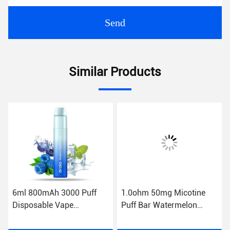
Send
Similar Products
6ml 800mAh 3000 Puff
1.0ohm 50mg Micotine
Disposable Vape
Puff Bar Watermelon
Blueberry Ice Puff Bars
Flavor 6ml Pod E
Raspberry
Cigarette Vape Device