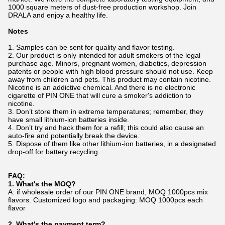
1000 square meters of dust-free production workshop. Join
DRALA and enjoy a healthy life.
Notes
1. Samples can be sent for quality and flavor testing.
2. Our product is only intended for adult smokers of the legal
purchase age. Minors, pregnant women, diabetics, depression
patents or people with high blood pressure should not use. Keep
away from children and pets. This product may contain nicotine.
Nicotine is an addictive chemical. And there is no electronic
cigarette of PIN ONE that will cure a smoker's addiction to
nicotine.
3. Don’t store them in extreme temperatures; remember, they
have small lithium-ion batteries inside.
4. Don’t try and hack them for a refill; this could also cause an
auto-fire and potentially break the device.
5. Dispose of them like other lithium-ion batteries, in a designated
drop-off for battery recycling.
FAQ:
1. What's the MOQ?
A: if wholesale order of our PIN ONE brand, MOQ 1000pcs mix
flavors. Customized logo and packaging: MOQ 1000pcs each
flavor
2. What's the payment term?