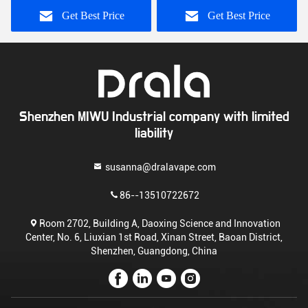
Get Best Price
Get Best Price
Shenzhen MIWU Industrial company with limited
liability
susanna@dralavape.com
86--13510722672
Room 2702, Building A, Daoxing Science and Innovation
Center, No. 6, Liuxian 1st Road, Xinan Street, Baoan District,
Shenzhen, Guangdong, China