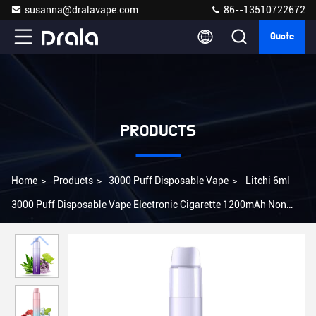
susanna@dralavape.com
86--13510722672
Quote
PRODUCTS
Home
>
Products
>
3000 Puff Disposable Vape
>
Litchi 6ml
3000 Puff Disposable Vape Electronic Cigarette 1200mAh Non
Rechargeable Vape