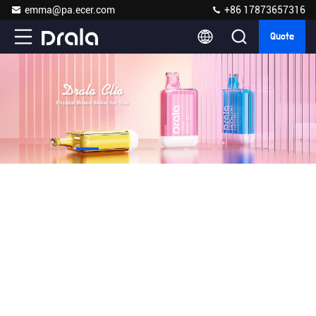
emma@pa.ecer.com
+86 17873657316
Quote