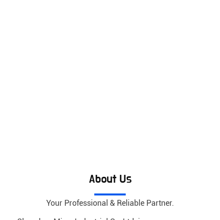
About Us
Your Professional & Reliable Partner.