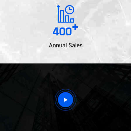
+
400
Annual Sales