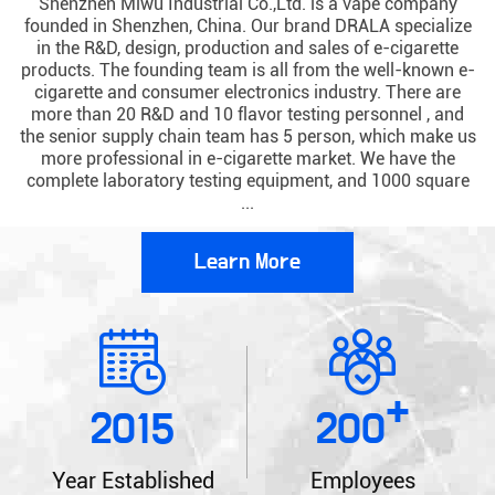
Shenzhen Miwu Industrial Co.,Ltd. is a vape company
founded in Shenzhen, China. Our brand DRALA specialize
in the R&D, design, production and sales of e-cigarette
products. The founding team is all from the well-known e-
cigarette and consumer electronics industry. There are
more than 20 R&D and 10 flavor testing personnel , and
the senior supply chain team has 5 person, which make us
more professional in e-cigarette market. We have the
complete laboratory testing equipment, and 1000 square
...
Learn More
+
2015
200
Year Established
Employees