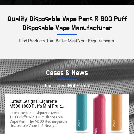
Quality Disposable Vape Pens & 800 Puff
Disposable Vape Manufacturer
Find Products That Better Meet Your Requirements.
Cases & News
The Latest Hot Spots.
Latest Design E Cigarette
M500 1800 Puffs Mini Fruit
Disposable Vape Pen
Latest Design E Cigarette M500
1800 Puffs Mini Fruit Disposable
Vape Pen The M500 Rechargeable
Disposable Vape Is A Newly
Introduced Premium Disposable
Vaping Device That Is Super Sleek,