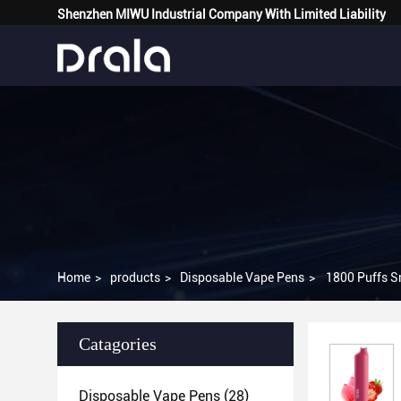
Shenzhen MIWU Industrial Company With Limited Liability
Home
>
products
>
Disposable Vape Pens
>
Catagories
Disposable Vape Pens
(28)