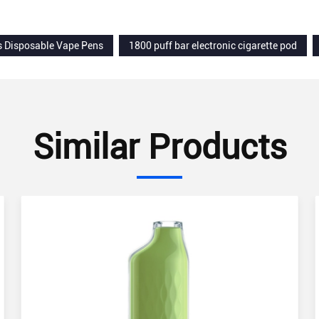
s Disposable Vape Pens
1800 puff bar electronic cigarette pod
Similar Products