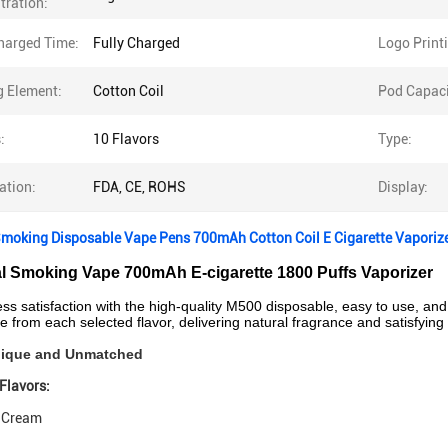
tration:
Charged Time:
Fully Charged
Logo Print
g Element:
Cotton Coil
Pod Capaci
:
10 Flavors
Type:
cation:
FDA, CE, ROHS
Display:
Smoking Disposable Vape Pens 700mAh Cotton Coil E Cigarette Vaporiz
al Smoking Vape 700mAh E-cigarette 1800 Puffs Vaporizer
less satisfaction with the high-quality M500 disposable, easy to use, a
e from each selected flavor, delivering natural fragrance and satisfying 
Unique and Unmatched
Flavors:
e Cream