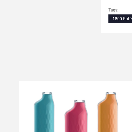
Tags:
1800 Puff