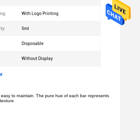
ing:
With Logo Printing
ty:
5ml
Disposable
Without Display
er
nd easy to maintain. The pure hue of each bar represents
texture.