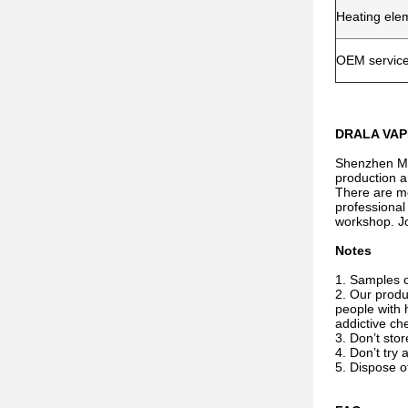
Heating ele
OEM servic
DRALA VAPE
Shenzhen Miw
production a
There are mo
professional
workshop. Jo
Notes
1. Samples ca
2. Our produ
people with 
addictive che
3. Don’t sto
4. Don’t try 
5. Dispose of