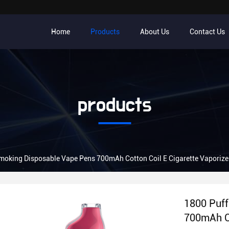
Home
Products
About Us
Contact Us
products
1800 Puffs Smoking Disposable Vape Pens 700mAh Cotton Coil E Cigarette Vapori
1800 Puff