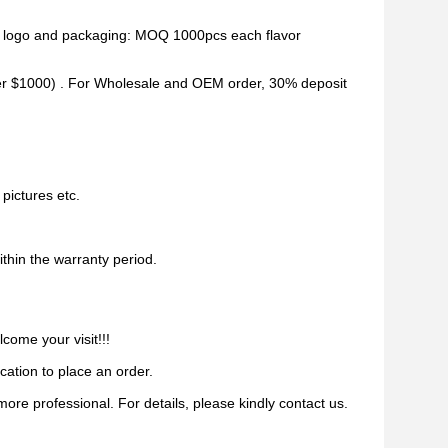
d logo and packaging: MOQ 1000pcs each flavor
er $1000) . For Wholesale and OEM order, 30% deposit
pictures etc.
ithin the warranty period.
come your visit!!!
ication to place an order.
re professional. For details, please kindly contact us.