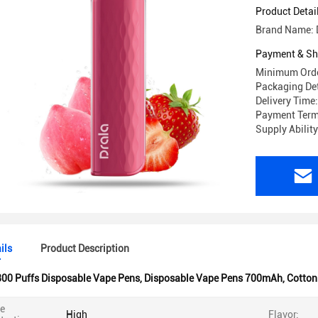
Product Detai
Brand Name: 
Payment & Sh
Minimum Orde
Packaging Det
Delivery Time
Payment Term
Supply Abilit
ils
Product Description
00 Puffs Disposable Vape Pens
,
Disposable Vape Pens 700mAh
,
Cotton 
ne
High
Flavor: