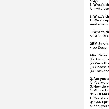
FAQ:
1. What's 
A: if whole
2. What's t
A: We accep
send when or
3. What's t
A: DHL, UPS,
OEM Servic
Free Design 
After Sales 
(1) 3 months
(2) We will r
(3) Choose t
(4) Track the
Q:Are you 
A: Yes, we o
Q:How do w
A: Please kin
Q:Is OEM/O
A: Yes, it's
Q: Can I pr
A: Yes, you 