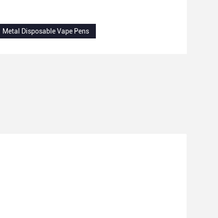
Metal Disposable Vape Pens