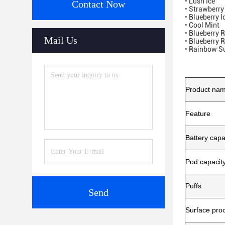
• Lush Ice
Contact Now
• Strawberr
• Blueberry I
• Cool Mint
• Blueberry 
Mail Us
• Blueberry 
• Rainbow S
Product na
Feature
Battery capa
Pod capacit
Puffs
Send
Surface pro