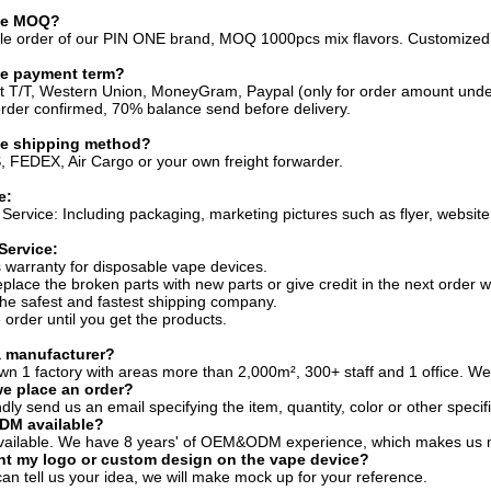
the MOQ?
sale order of our PIN ONE brand, MOQ 1000pcs mix flavors. Customize
he payment term?
t T/T, Western Union, MoneyGram, Paypal (only for order amount und
der confirmed, 70% balance send before delivery.
he shipping method?
 FEDEX, Air Cargo or your own freight forwarder.
e:
Service: Including packaging, marketing pictures such as flyer, website 
Service:
 warranty for disposable vape devices.
eplace the broken parts with new parts or give credit in the next order w
he safest and fastest shipping company.
 order until you get the products.
a manufacturer?
wn 1 factory with areas more than 2,000m², 300+ staff and 1 office. Wel
e place an order?
dly send us an email specifying the item, quantity, color or other specif
DM available?
 available. We have 8 years' of OEM&ODM experience, which makes us mo
int my logo or custom design on the vape device?
can tell us your idea, we will make mock up for your reference.