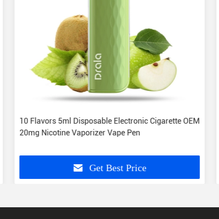
10 Flavors 5ml Disposable Electronic Cigarette OEM
20mg Nicotine Vaporizer Vape Pen
Get Best Price