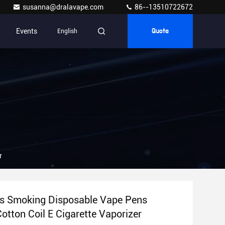
susanna@dralavape.com
86--13510722672
Events
English
Quote
zer
s Smoking Disposable Vape Pens
700mAh Cotton Coil E Cigarette Vaporizer