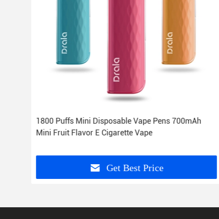
d
1800 Puffs Mini Disposable Vape Pens 700mAh
Mini Fruit Flavor E Cigarette Vape
Get Best Price