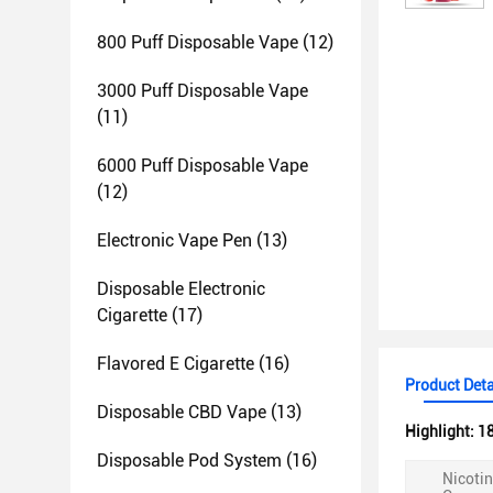
800 Puff Disposable Vape
(12)
3000 Puff Disposable Vape
(11)
6000 Puff Disposable Vape
(12)
Electronic Vape Pen
(13)
Disposable Electronic
Cigarette
(17)
Flavored E Cigarette
(16)
Product Deta
Disposable CBD Vape
(13)
Highlight:
18
Disposable Pod System
(16)
Nicoti