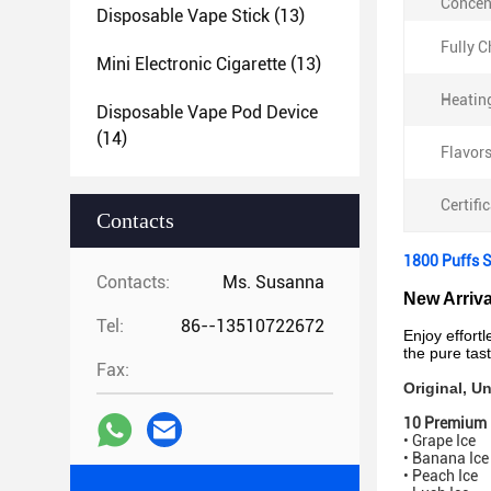
Concen
Disposable Vape Stick
(13)
Fully 
Mini Electronic Cigarette
(13)
Heatin
Disposable Vape Pod Device
(14)
Flavors
Certifi
Contacts
1800 Puffs 
Contacts:
Ms. Susanna
New Arriv
Tel:
86--13510722672
Enjoy effort
the pure tast
Fax:
Original, 
10 Premium 
• Grape Ice
• Banana Ic
• Peach Ice