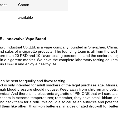
ment
Cotton
e
available
 - Innovative Vape Brand
u Industrial Co.,Ltd. is a vape company founded in Shenzhen, China.
nd sales of e-cigarette products. The founding team is all from the wel
re than 20 R&D and 10 flavor testing personnel , and the senior sup
 in e-cigarette market. We have the complete laboratory testing equip
in DRALA and enjoy a healthy life.
n be sent for quality and flavor testing.
ct is only intended for adult smokers of the legal purchase age. Minor
high blood pressure should not use. Keep away from children and pets. 
mical. And there is no electronic cigarette of PIN ONE that will cure a s
re them in extreme temperatures; remember, they have small lithium-ion 
and hack them for a refill; this could also cause an auto-fire and potenti
 them like other lithium-ion batteries, in a designated drop-off for batte