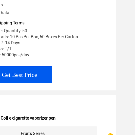
ls
Drala
ipping Terms
r Quantity: 50
ails: 10 Pcs Per Box, 50 Boxes Per Carton
: 7-14 Days
s: T/T
y: 50000pcs/day
Get Best Price
Coil e cigarette vaporizer pen
Fruits Series