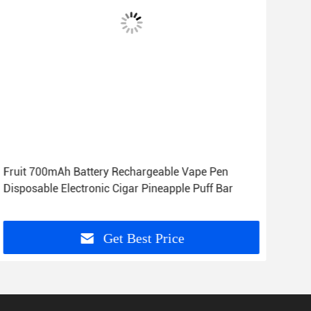
Fruit 700mAh Battery Rechargeable Vape Pen
Ban
Disposable Electronic Cigar Pineapple Puff Bar
Bar 
Get Best Price