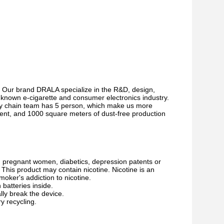
 Our brand DRALA specialize in the R&D, design,
l-known e-cigarette and consumer electronics industry.
ply chain team has 5 person, which make us more
ment, and 1000 square meters of dust-free production
s, pregnant women, diabetics, depression patents or
This product may contain nicotine. Nicotine is an
moker's addiction to nicotine.
batteries inside.
ally break the device.
ry recycling.