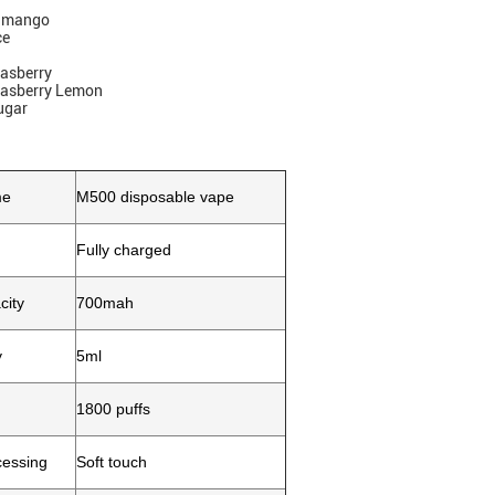
y mango
ce
Rasberry
Rasberry Lemon
ugar
me
M500 disposable vape
Fully charged
city
700mah
y
5ml
1800 puffs
cessing
Soft touch