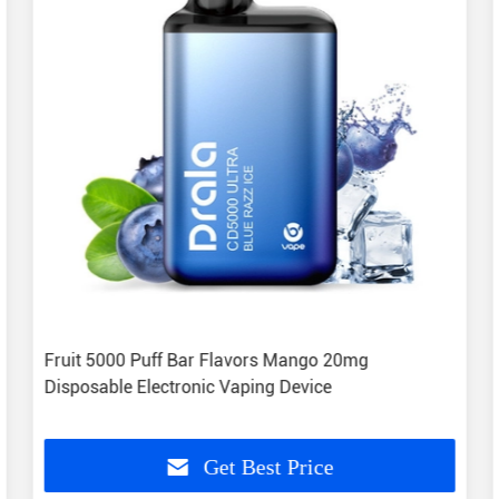
Fruit 5000 Puff Bar Flavors Mango 20mg
Disposable Electronic Vaping Device
Get Best Price