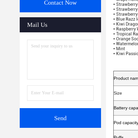
Contact Now
•
Strawberr
•
Strawberr
•
Strawberry
•
Blue Razz I
Mail Us
•
Kiwi Dragon
•
Raspberry
•
Tropical R
•
Orange So
•
Watermelon
•
Mint
•
Kiwi Passi
Product na
Size
Battery capa
Send
Pod capacit
Puffs