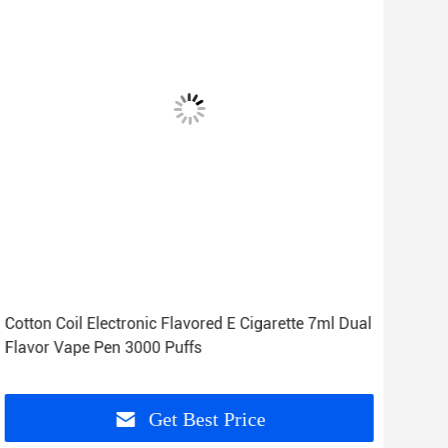
Cotton Coil Electronic Flavored E Cigarette 7ml Dual
5% 7
Flavor Vape Pen 3000 Puffs
Vap
Get Best Price