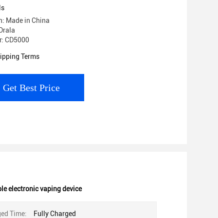
ls
in: Made in China
Drala
r: CD5000
ipping Terms
Get Best Price
e electronic vaping device
ged Time:
Fully Charged