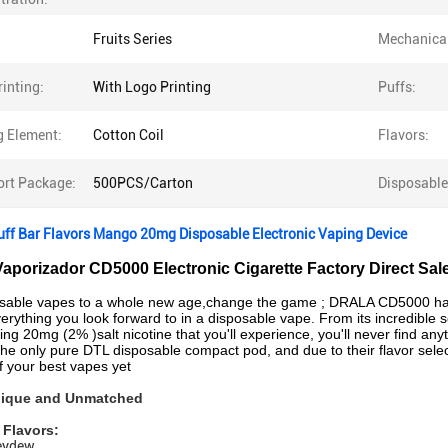
Fruits Series
Mechanica
inting:
With Logo Printing
Puffs:
g Element:
Cotton Coil
Flavors:
ort Package:
500PCS/Carton
Disposable
uff Bar Flavors Mango 20mg Disposable Electronic Vaping Device
Vaporizador CD5000 Electronic Cigarette Factory Direct Sal
osable vapes to a whole new age,change the game ; DRALA CD5000 has 
rything you look forward to in a disposable vape. From its incredible
ying 20mg (2% )salt nicotine that you'll experience, you'll never find any
he only pure DTL disposable compact pod, and due to their flavor select
of your best vapes yet
Unique and Unmatched
 Flavors:
eydew