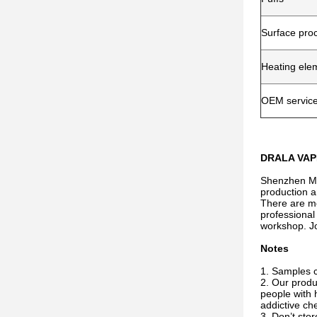
Surface pro
Heating ele
OEM servic
DRALA VAPE
Shenzhen Miw
production a
There are mo
professional
workshop. Jo
Notes
1. Samples ca
2. Our produ
people with 
addictive che
3. Don’t sto