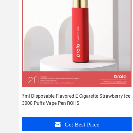
7ml Disposable Flavored E Cigarette Strawberry Ice
3000 Puffs Vape Pen ROHS
Get Best Price