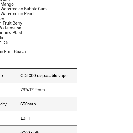
y Mango
y Watermelon Bubble Gum
 Watermelon Peach
ce
 Fruit Berry
 Watermelon
ainbow Blast
da
 Ice
on Fruit Guava
me
CD5000 disposable vape
79*41*19mm
city
650mah
y
13ml
5000 puffs