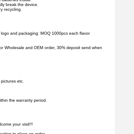
ally break the device.
ry recycling.
d logo and packaging: MOQ 1000pcs each flavor
. For Wholesale and OEM order, 30% deposit send when
pictures etc.
ithin the warranty period.
come your visit!!!
ication to place an order.