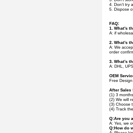
4. Don’t try 
5. Dispose of
FAQ:
1. What's 
A: if whole
2. What's t
A: We accep
order confir
3. What's t
A: DHL, UPS,
OEM Servic
Free Design 
After Sales 
(1) 3 months
(2) We will r
(3) Choose t
(4) Track the
Q:Are you 
A: Yes, we o
Q:How do w
A: Please kin