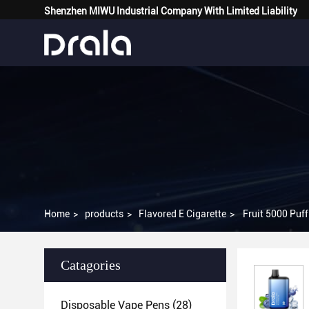
Shenzhen MIWU Industrial Company With Limited Liability
Home
>
products
>
Flavored E Cigarette
>
Fruit 5000 Puf
Catagories
Disposable Vape Pens
(28)