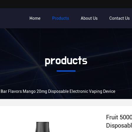
Home
Products
About Us
Contact Us
products
f Bar Flavors Mango 20mg Disposable Electronic Vaping Device
Fruit 500
Disposabl