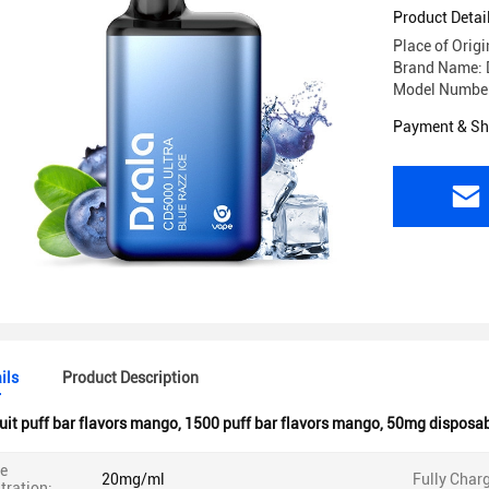
Product Detai
Place of Orig
Brand Name: 
Model Numbe
Payment & Sh
ils
Product Description
uit puff bar flavors mango
,
1500 puff bar flavors mango
,
50mg disposabl
ne
20mg/ml
Fully Char
tration: