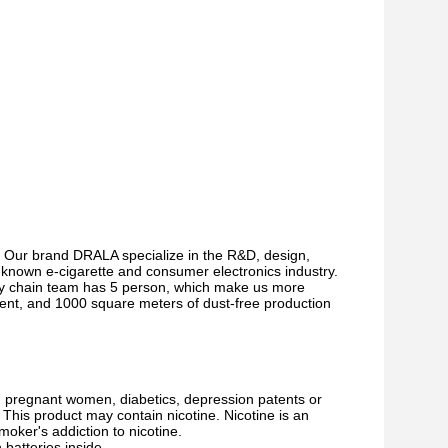
 Our brand DRALA specialize in the R&D, design,
l-known e-cigarette and consumer electronics industry.
ply chain team has 5 person, which make us more
ment, and 1000 square meters of dust-free production
s, pregnant women, diabetics, depression patents or
This product may contain nicotine. Nicotine is an
moker's addiction to nicotine.
batteries inside.