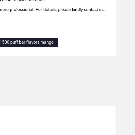
re professional. For details, please kindly contact us.
1500 puff bar flavors mango