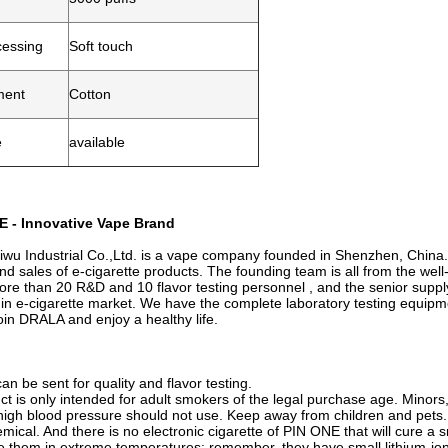
cessing
Soft touch
ment
Cotton
e
available
 - Innovative Vape Brand
u Industrial Co.,Ltd. is a vape company founded in Shenzhen, China.
nd sales of e-cigarette products. The founding team is all from the wel
re than 20 R&D and 10 flavor testing personnel , and the senior sup
 in e-cigarette market. We have the complete laboratory testing equip
in DRALA and enjoy a healthy life.
n be sent for quality and flavor testing.
ct is only intended for adult smokers of the legal purchase age. Minor
high blood pressure should not use. Keep away from children and pets. 
mical. And there is no electronic cigarette of PIN ONE that will cure a s
re them in extreme temperatures; remember, they have small lithium-ion 