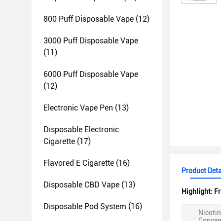
800 Puff Disposable Vape
(12)
3000 Puff Disposable Vape
(11)
6000 Puff Disposable Vape
(12)
Electronic Vape Pen
(13)
Disposable Electronic
Cigarette
(17)
Flavored E Cigarette
(16)
Product Deta
Disposable CBD Vape
(13)
Highlight:
Fr
Disposable Pod System
(16)
Nicoti
Concen