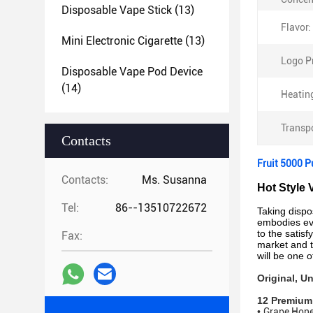
Disposable Vape Stick
(13)
Flavor:
Mini Electronic Cigarette
(13)
Logo Pr
Disposable Vape Pod Device
(14)
Heatin
Transp
Contacts
Fruit 5000 P
Contacts:
Ms. Susanna
Hot Style 
Tel:
86--13510722672
Taking disp
embodies eve
to the satisf
Fax:
market and t
will be one 
Original, 
12 Premium
•
Grape Hon