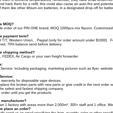
and hack them for a refill; this could also cause an auto-fire and potenti
 them like other lithium-ion batteries, in a designated drop-off for batte
the MOQ?
sale order of our PIN ONE brand, MOQ 1000pcs mix flavors. Customize
he payment term?
t T/T, Western Union, , Paypal (only for order amount under $1000) 
med, 70% balance send before delivery.
he shipping method?
 FEDEX, Air Cargo or your own freight forwarder.
e:
Service: Including packaging, marketing pictures such as flyer, website 
Service:
 warranty for disposable vape devices.
eplace the broken parts with new parts or give credit in the next order w
he safest and fastest shipping company.
 order until you get the products.
a manufacturer?
wn 1 factory with areas more than 2,000m², 300+ staff and 1 office. Wel
e place an order?
dly send us an email specifying the item, quantity, color or other specif