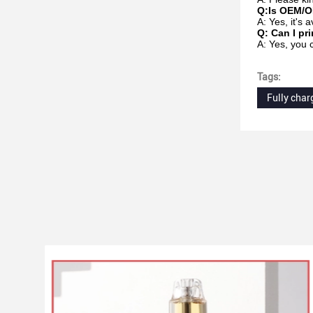
Q:Is OEM/O
A: Yes, it's
Q: Can I pr
A: Yes, you 
Tags:
Fully char