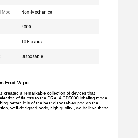
l Mod:
Non-Mechanical
5000
10 Flavors
:
Disposable
es Fruit Vape
created a remarkable collection of devices that
 selection of flavors to the DRALA CD5000 inhaling mode
thing better. It is of the best disposables pod on the
ion, well-designed body, high quality , we believe these