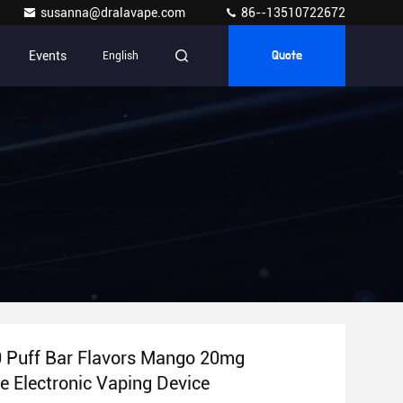
susanna@dralavape.com
86--13510722672
Events
English
Quote
0 Puff Bar Flavors Mango 20mg
e Electronic Vaping Device