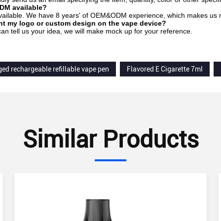
DM available?
 available. We have 8 years' of OEM&ODM experience, which makes us mo
int my logo or custom design on the vape device?
can tell us your idea, we will make mock up for your reference.
ged rechargeable refillable vape pen
Flavored E Cigarette 7ml
Similar Products