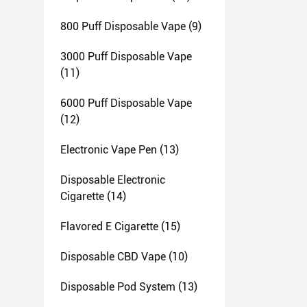
800 Puff Disposable Vape
(9)
3000 Puff Disposable Vape
(11)
6000 Puff Disposable Vape
(12)
Electronic Vape Pen
(13)
Disposable Electronic
Cigarette
(14)
Flavored E Cigarette
(15)
Disposable CBD Vape
(10)
Disposable Pod System
(13)