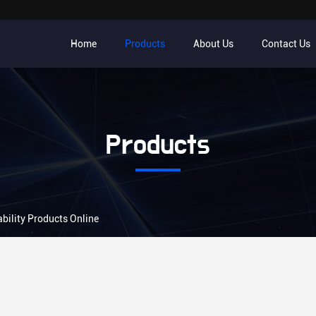
Home
Products
About Us
Contact Us
Products
bility Products Online