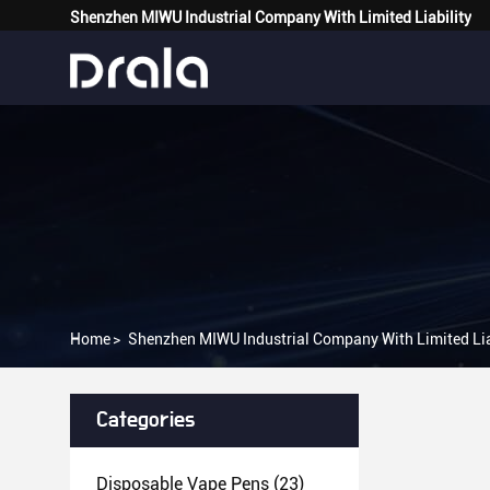
Shenzhen MIWU Industrial Company With Limited Liability
Home
>
Shenzhen MIWU Industrial Company With Limited Lia
Categories
Disposable Vape Pens
(23)