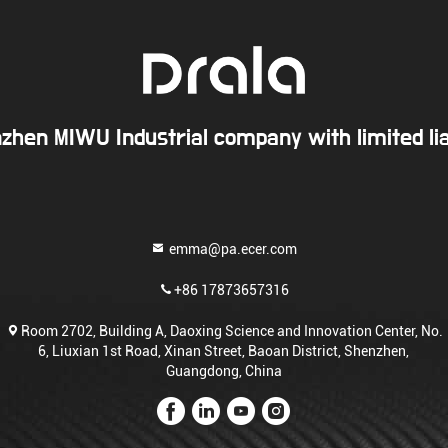
zhen MIWU Industrial company with limited liab
emma@pa.ecer.com
+86 17873657316
Room 2702, Building A, Daoxing Science and Innovation Center, No.
6, Liuxian 1st Road, Xinan Street, Baoan District, Shenzhen,
Guangdong, China