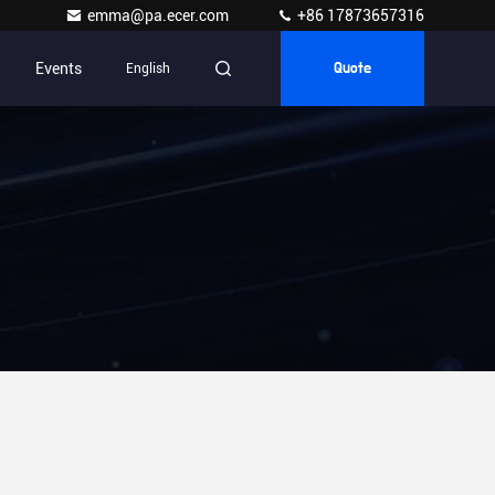
emma@pa.ecer.com
+86 17873657316
Events
English
Quote