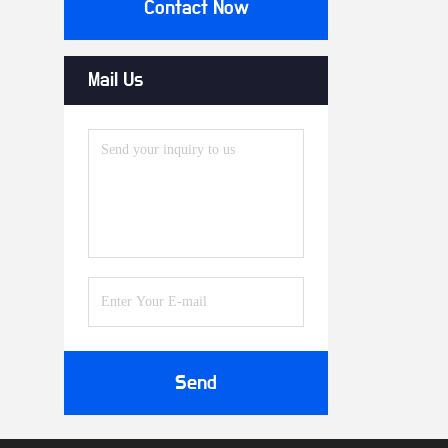
Contact Now
Mail Us
Send