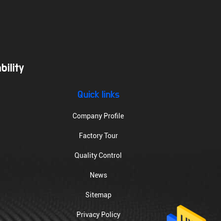
ility
Quick links
Company Profile
Factory Tour
Quality Control
News
Sitemap
Privacy Policy