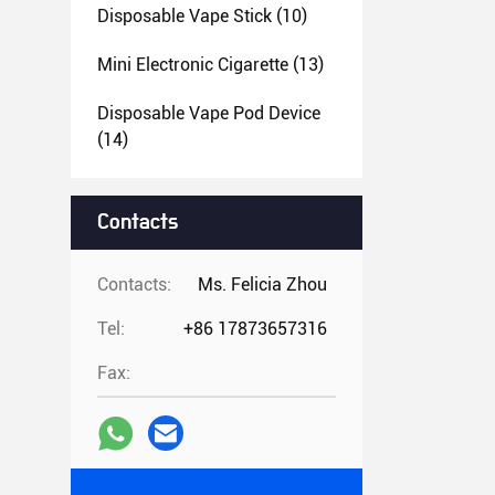
Disposable Vape Stick
(10)
Mini Electronic Cigarette
(13)
Disposable Vape Pod Device
(14)
Contacts
Contacts:
Ms. Felicia Zhou
Tel:
+86 17873657316
Fax: