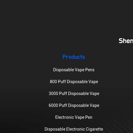
Shen
Products
Disposable Vape Pens
800 Puff Disposable Vape
3000 Puff Disposable Vape
6000 Puff Disposable Vape
Electronic Vape Pen
Disposable Electronic Cigarette