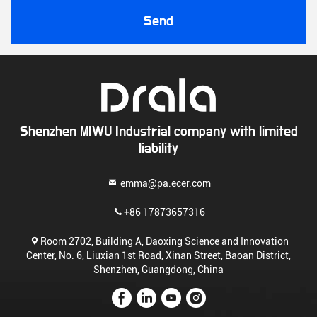
Send
Shenzhen MIWU Industrial company with limited
liability
emma@pa.ecer.com
+86 17873657316
Room 2702, Building A, Daoxing Science and Innovation
Center, No. 6, Liuxian 1st Road, Xinan Street, Baoan District,
Shenzhen, Guangdong, China