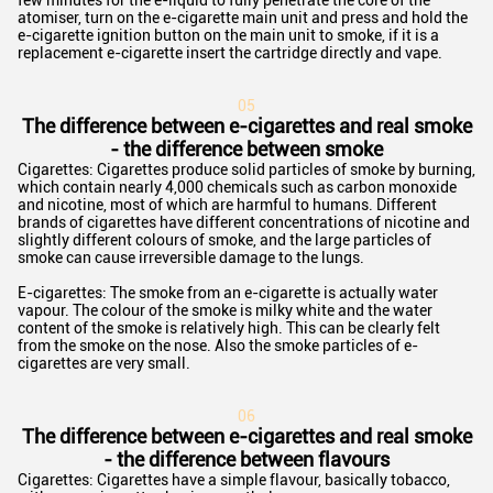
few minutes for the e-liquid to fully penetrate the core of the
atomiser, turn on the e-cigarette main unit and press and hold the
e-cigarette ignition button on the main unit to smoke, if it is a
replacement e-cigarette insert the cartridge directly and vape.
0
5
The difference between e-cigarettes and real smoke
- the difference between smoke
Cigarettes: Cigarettes produce solid particles of smoke by burning,
which contain nearly 4,000 chemicals such as carbon monoxide
and nicotine, most of which are harmful to humans. Different
brands of cigarettes have different concentrations of nicotine and
slightly different colours of smoke, and the large particles of
smoke can cause irreversible damage to the lungs.
E-cigarettes: The smoke from an e-cigarette is actually water
vapour. The colour of the smoke is milky white and the water
content of the smoke is relatively high. This can be clearly felt
from the smoke on the nose. Also the smoke particles of e-
cigarettes are very small.
06
The difference between e-cigarettes and real smoke
- the difference between flavours
Cigarettes: Cigarettes have a simple flavour, basically tobacco,