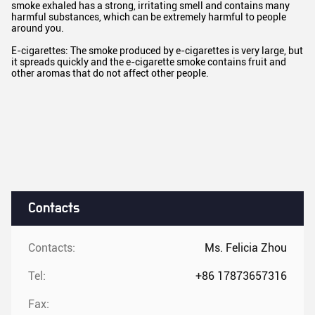
smoke exhaled has a strong, irritating smell and contains many
harmful substances, which can be extremely harmful to people
around you.
E-cigarettes: The smoke produced by e-cigarettes is very large, but
it spreads quickly and the e-cigarette smoke contains fruit and
other aromas that do not affect other people.
Contacts
Contacts:
Ms. Felicia Zhou
Tel:
+86 17873657316
Fax: