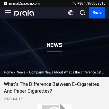
emma@pa.ecer.com
+86 17873657316
Quote
NEWS
Home
>
News
>
Company News About What's the difference between e-cigarettes and paper cigarettes?
What's The Difference Between E-Cigarettes
And Paper Cigarettes?
2023-04-15