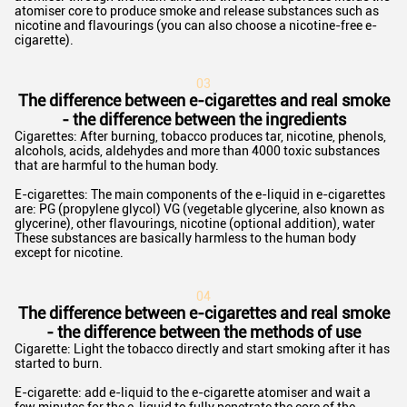
atomiser core to produce smoke and release substances such as
nicotine and flavourings (you can also choose a nicotine-free e-
cigarette).
03
The difference between e-cigarettes and real smoke
- the difference between the ingredients
Cigarettes: After burning, tobacco produces tar, nicotine, phenols,
alcohols, acids, aldehydes and more than 4000 toxic substances
that are harmful to the human body.
E-cigarettes: The main components of the e-liquid in e-cigarettes
are: PG (propylene glycol) VG (vegetable glycerine, also known as
glycerine), other flavourings, nicotine (optional addition), water
These substances are basically harmless to the human body
except for nicotine.
0
4
The difference between e-cigarettes and real smoke
- the difference between the methods of use
Cigarette: Light the tobacco directly and start smoking after it has
started to burn.
E-cigarette: add e-liquid to the e-cigarette atomiser and wait a