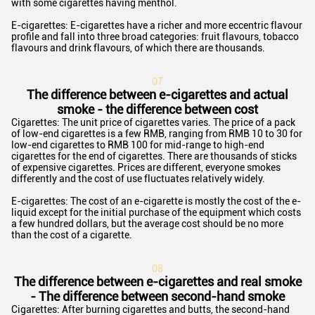
with some cigarettes having menthol.
E-cigarettes: E-cigarettes have a richer and more eccentric flavour
profile and fall into three broad categories: fruit flavours, tobacco
flavours and drink flavours, of which there are thousands.
0
7
The difference between e-cigarettes and actual
smoke - the difference between cost
Cigarettes: The unit price of cigarettes varies. The price of a pack
of low-end cigarettes is a few RMB, ranging from RMB 10 to 30 for
low-end cigarettes to RMB 100 for mid-range to high-end
cigarettes for the end of cigarettes. There are thousands of sticks
of expensive cigarettes. Prices are different, everyone smokes
differently and the cost of use fluctuates relatively widely.
E-cigarettes: The cost of an e-cigarette is mostly the cost of the e-
liquid except for the initial purchase of the equipment which costs
a few hundred dollars, but the average cost should be no more
than the cost of a cigarette.
0
8
The difference between e-cigarettes and real smoke
- The difference between second-hand smoke
Cigarettes: After burning cigarettes and butts, the second-hand