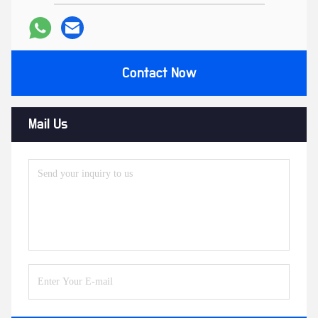
Contact Now
Mail Us