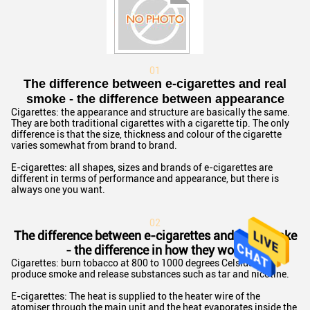
01
The difference between e-cigarettes and real
smoke - the difference between appearance
Cigarettes: the appearance and structure are basically the same.
They are both traditional cigarettes with a cigarette tip. The only
difference is that the size, thickness and colour of the cigarette
varies somewhat from brand to brand.
E-cigarettes: all shapes, sizes and brands of e-cigarettes are
different in terms of performance and appearance, but there is
always one you want.
02
The difference between e-cigarettes and real smoke
- the difference in how they work
Cigarettes: burn tobacco at 800 to 1000 degrees Celsius to
produce smoke and release substances such as tar and nicotine.
E-cigarettes: The heat is supplied to the heater wire of the
atomiser through the main unit and the heat evaporates inside the