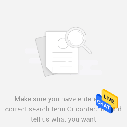
Make sure you have entered the
correct search term Or contact us and
tell us what you want