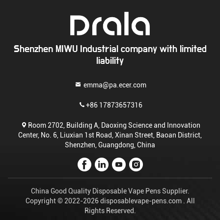
Shenzhen MIWU Industrial company with limited
liability
emma@pa.ecer.com
+86 17873657316
Room 2702, Building A, Daoxing Science and Innovation
Center, No. 6, Liuxian 1st Road, Xinan Street, Baoan District,
Shenzhen, Guangdong, China
China Good Quality Disposable Vape Pens Supplier.
Copyright © 2022-2026 disposablevape-pens.com . All
Rights Reserved.