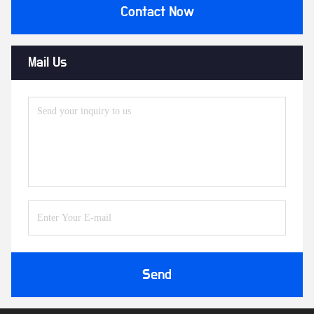
Contact Now
Mail Us
Send