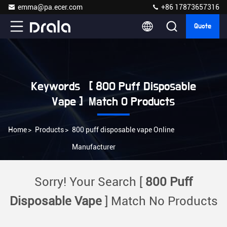
emma@pa.ecer.com
+86 17873657316
Quote
Keywords [ 800 Puff Disposable
Vape ] Match 0 Products
Home
>
Products
>
800 puff disposable vape Online
Manufacturer
Sorry! Your Search [
800 Puff
Disposable Vape
] Match No Products