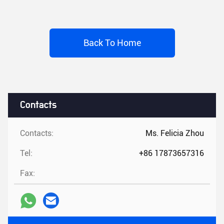
Back To Home
Contacts
Contacts:
Ms. Felicia Zhou
Tel:
+86 17873657316
Fax: