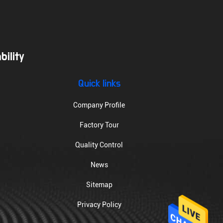
ility
Quick links
Company Profile
Factory Tour
Quality Control
News
Sitemap
Privacy Policy