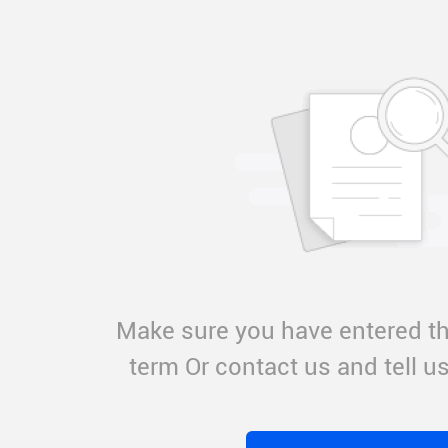
Make sure you have entered th
term Or contact us and tell 