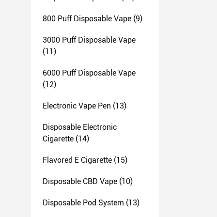
800 Puff Disposable Vape
(9)
3000 Puff Disposable Vape
(11)
6000 Puff Disposable Vape
(12)
Electronic Vape Pen
(13)
Disposable Electronic
Cigarette
(14)
Flavored E Cigarette
(15)
Disposable CBD Vape
(10)
Disposable Pod System
(13)