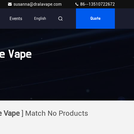
susanna@dralavape.com
86--13510722672
Events
English
Quote
e Vape
e Vape
] Match No Products