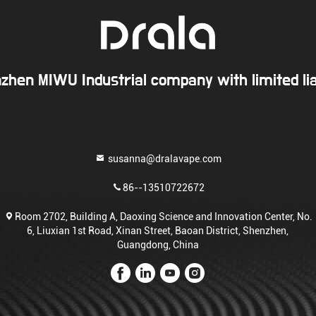
zhen MIWU Industrial company with limited liab
susanna@dralavape.com
86--13510722672
Room 2702, Building A, Daoxing Science and Innovation Center, No.
6, Liuxian 1st Road, Xinan Street, Baoan District, Shenzhen,
Guangdong, China