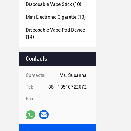
Disposable Vape Stick
(10)
Mini Electronic Cigarette
(13)
Disposable Vape Pod Device
(14)
Contacts
Contacts:
Ms. Susanna
Tel:
86--13510722672
Fax: