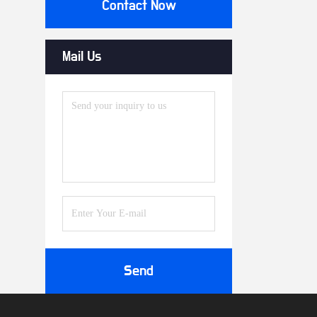
Contact Now
Mail Us
Send