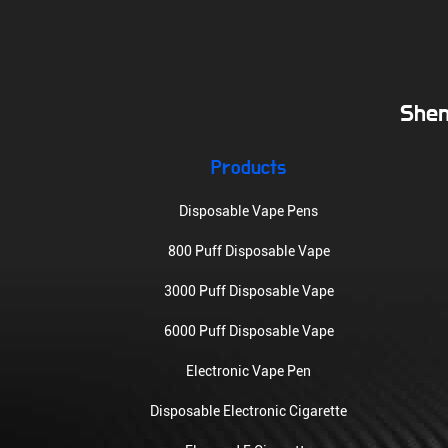
Shen
Products
Disposable Vape Pens
800 Puff Disposable Vape
3000 Puff Disposable Vape
6000 Puff Disposable Vape
Electronic Vape Pen
Disposable Electronic Cigarette