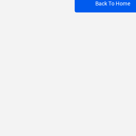
Back To Home