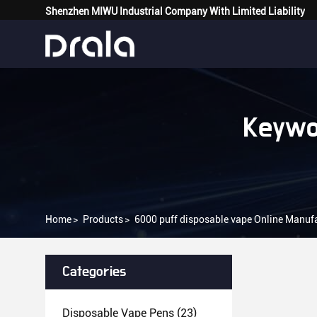
Shenzhen MIWU Industrial Company With Limited Liability
Keywo
Home
>
Products
>
6000 puff disposable vape Online Manuf
Categories
Disposable Vape Pens
(23)