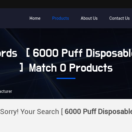
Home
Products
About Us
Contact Us
rds [ 6000 Puff Disposabl
] Match 0 Products
acturer
Sorry! Your Search [
6000 Puff Disposabl