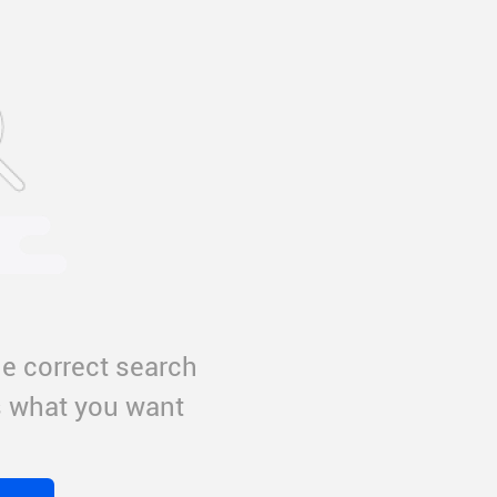
e correct search
us what you want