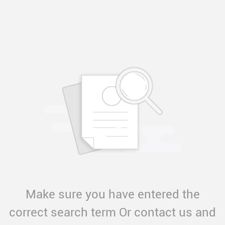
Make sure you have entered the
correct search term Or contact us and