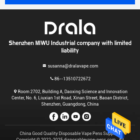
Shenzhen MIWU Industrial company with limited
liability
susanna@dralavape.com
86--13510722672
Room 2702, Building A, Daoxing Science and Innovation
Center, No. 6, Liuxian 1st Road, Xinan Street, Baoan District,
Shenzhen, Guangdong, China
China Good Quality Disposable Vape Pens Supplier.
Copyright © 2022-2025 disposablevape-pens.com . All