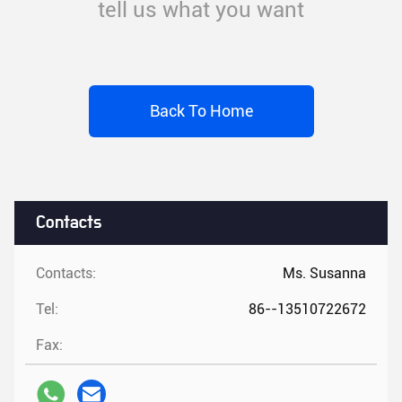
tell us what you want
Back To Home
Contacts
Contacts:
Ms. Susanna
Tel:
86--13510722672
Fax: