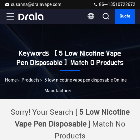
susanna@dralavape.com
86--13510722672
Quote
Keywords [ 5 Low Nicotine Vape
Pen Disposable ] Match 0 Products
Home
>
Products
>
5 low nicotine vape pen disposable Online
Manufacturer
Sorry! Your Search [
5 Low Nicotine
Vape Pen Disposable
] Match No
Products