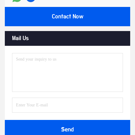
Contact Now
Mail Us
Send