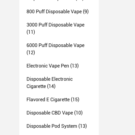
800 Puff Disposable Vape
(9)
3000 Puff Disposable Vape
(11)
6000 Puff Disposable Vape
(12)
Electronic Vape Pen
(13)
Disposable Electronic
Cigarette
(14)
Flavored E Cigarette
(15)
Disposable CBD Vape
(10)
Disposable Pod System
(13)