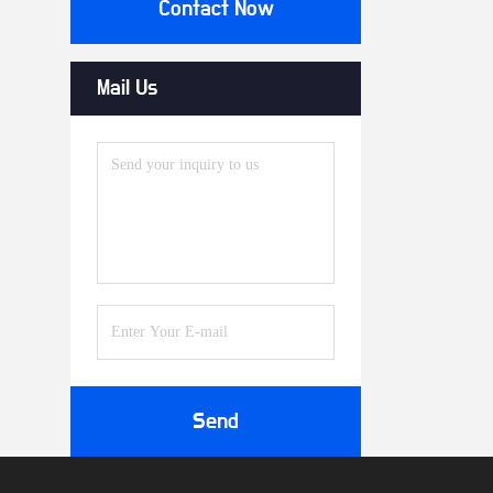
Contact Now
Mail Us
Send