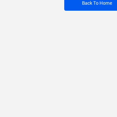
Back To Home