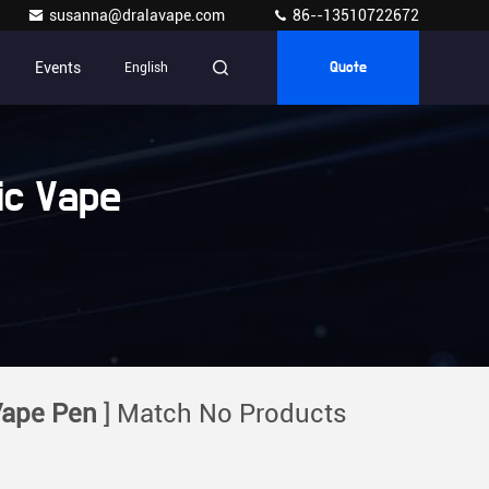
susanna@dralavape.com
86--13510722672
Events
English
Quote
ic Vape
Vape Pen
] Match No Products