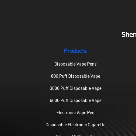
Shen
Products
Disposable Vape Pens
800 Puff Disposable Vape
3000 Puff Disposable Vape
6000 Puff Disposable Vape
Electronic Vape Pen
Disposable Electronic Cigarette