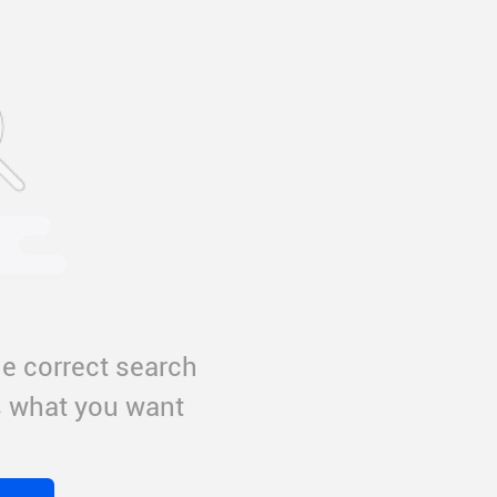
e correct search
us what you want