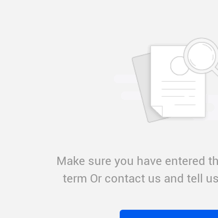
Make sure you have entered th
term Or contact us and tell 