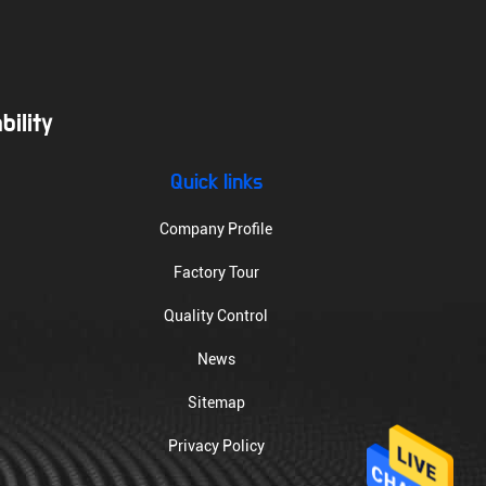
ility
Quick links
Company Profile
Factory Tour
Quality Control
News
Sitemap
Privacy Policy