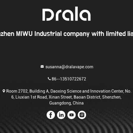
zhen MIWU Industrial company with limited liab
susanna@dralavape.com
86--13510722672
Room 2702, Building A, Daoxing Science and Innovation Center, No.
6, Liuxian 1st Road, Xinan Street, Baoan District, Shenzhen,
Guangdong, China