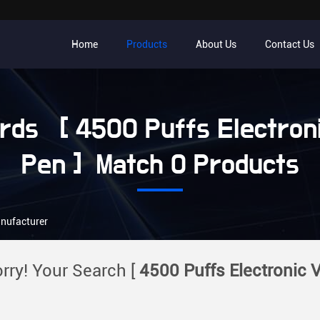
Home
Products
About Us
Contact Us
ds [ 4500 Puffs Electron
Pen ] Match 0 Products
anufacturer
rry! Your Search [
4500 Puffs Electronic 