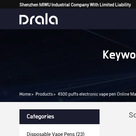
Shenzhen MIWU Industrial Company With Limited Liability
Keywor
Home
>
Products
>
4500 puffs electronic vape pen Online M
So
Categories
Disposable Vape Pens
(23)