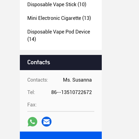
Disposable Vape Stick
(10)
Mini Electronic Cigarette
(13)
Disposable Vape Pod Device
(14)
Contacts
Contacts:
Ms. Susanna
Tel:
86--13510722672
Fax: