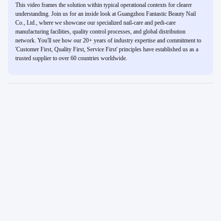
This video frames the solution within typical operational contexts for clearer
understanding. Join us for an inside look at Guangzhou Fantastic Beauty Nail
Co., Ltd., where we showcase our specialized nail-care and pedi-care
manufacturing facilities, quality control processes, and global distribution
network. You'll see how our 20+ years of industry expertise and commitment to
'Customer First, Quality First, Service First' principles have established us as a
trusted supplier to over 60 countries worldwide.