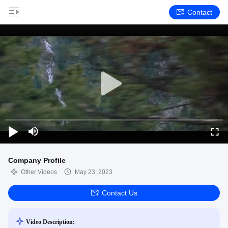
Contact
Company Profile
Other Videos
May 23, 2023
Contact Us
Video Description: