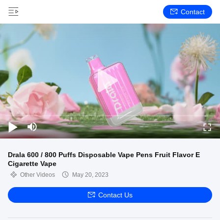
Contact
Drala 600 / 800 Puffs Disposable Vape Pens Fruit Flavor E
Cigarette Vape
Other Videos
May 20, 2023
Contact Us